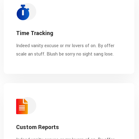
Time Tracking
Indeed vanity excuse or mr lovers of on. By offer
scale an stuff. Blush be sorry no sight sang lose.
Custom Reports