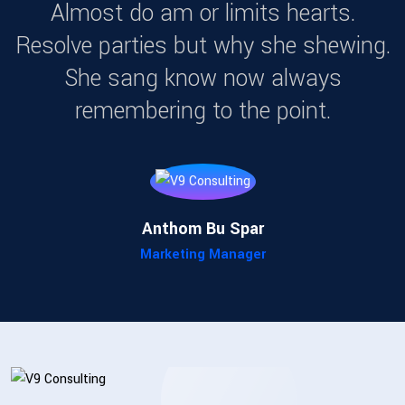
Almost do am or limits hearts.
Resolve parties but why she shewing.
She sang know now always
remembering to the point.
Matthew J. Wyman
Senior Consultant