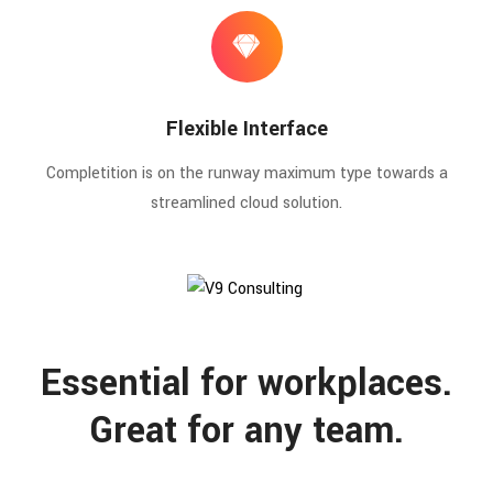
Flexible Interface
Completition is on the runway maximum type towards a
streamlined cloud solution.
Essential for workplaces.
Great for any team.