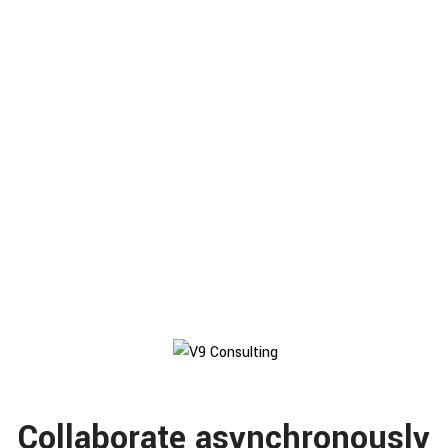
165
K
Current Users
78
%
Productivity
Collaborate asynchronously