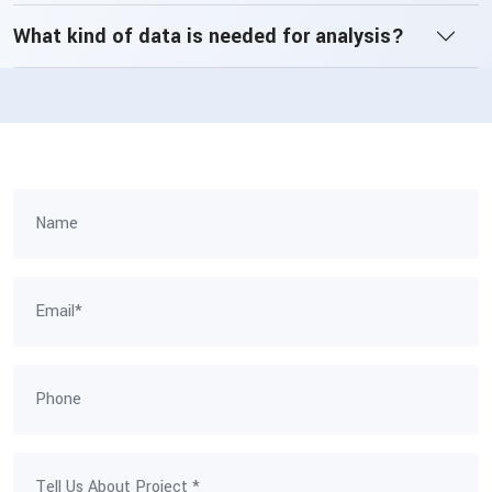
What kind of data is needed for analysis?