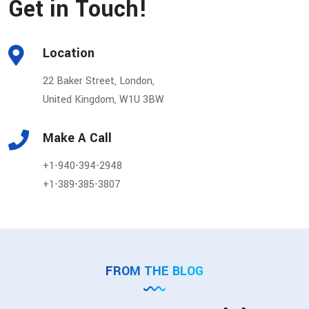
Get in Touch!
Location
22 Baker Street, London,
United Kingdom, W1U 3BW
Make A Call
+1-940-394-2948
+1-389-385-3807
FROM THE BLOG