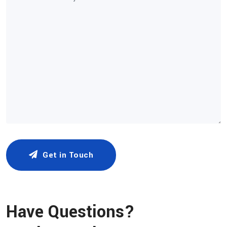
Get in Touch
Have Questions?