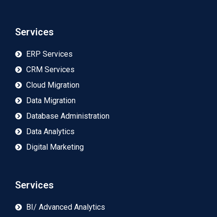
Services
ERP Services
CRM Services
Cloud Migration
Data Migration
Database Administration
Data Analytics
Digital Marketing
Services
BI/ Advanced Analytics