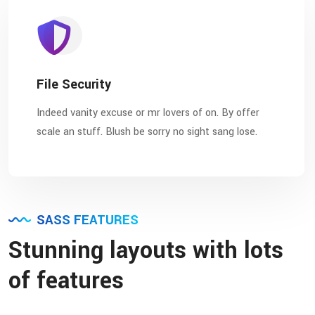
File Security
Indeed vanity excuse or mr lovers of on. By offer
scale an stuff. Blush be sorry no sight sang lose.
SASS FEATURES
Stunning layouts with lots
of features