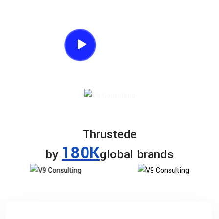
listening.
Watch Process
Thrustede
180K
by
global brands