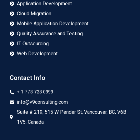
Application Development
Cloud Migration
Mobile Application Development
Quality Assurance and Testing
IT Outsourcing
Web Development
Contact Info
+ 1 778 728 0999
info@v9consulting.com
Suite # 219, 515 W Pender St, Vancouver, BC, V6B
1V5, Canada