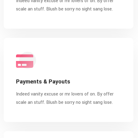
Indeed vanity excuse or mr lovers of on. By offer
scale an stuff. Blush be sorry no sight sang lose.
Payments & Payouts
Indeed vanity excuse or mr lovers of on. By offer
scale an stuff. Blush be sorry no sight sang lose.