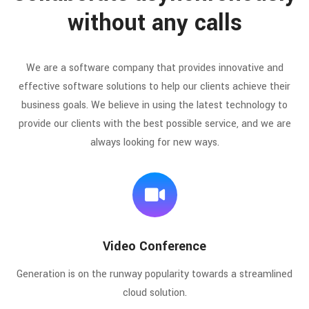
without any calls
We are a software company that provides innovative and
effective software solutions to help our clients achieve their
business goals. We believe in using the latest technology to
provide our clients with the best possible service, and we are
always looking for new ways.
Video Conference
Generation is on the runway popularity towards a streamlined
cloud solution.