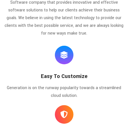
Software company that provides innovative and effective
software solutions to help our clients achieve their business
goals. We believe in using the latest technology to provide our
clients with the best possible service, and we are always looking
for new ways make true.
Easy To Customize
Generation is on the runway popularity towards a streamlined
cloud solution.