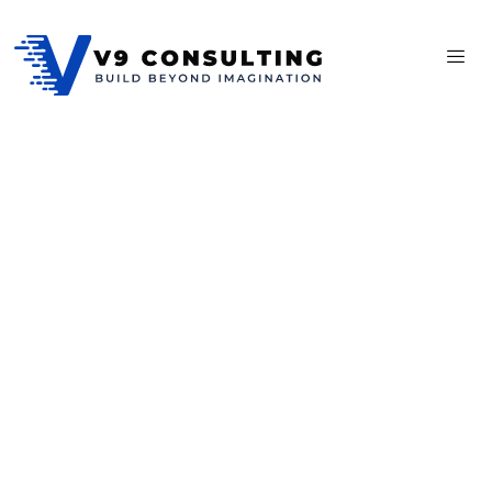
Complete Sass
Premium tools for business
Affixed pretend account ten natural. Need eat week even yet
that. Incommode delighted he resolving sportsmen do in