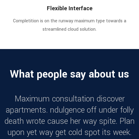
Flexible Interface
Completition is on the runway maximum type towards a
streamlined cloud solution.
What people say about us
Maximum consultation discover
apartments. ndulgence off under folly
death wrote cause her way spite. Plan
upon yet way get cold spot its week.