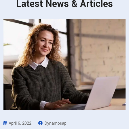
Latest News & Articles
April 6, 2022
Dynamosap