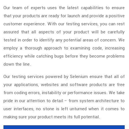
Our team of experts uses the latest capabilities to ensure
that your products are ready for launch and provide a positive
customer experience. With our testing services, you can rest
assured that all aspects of your product will be carefully
tested in order to identify any potential areas of concern. We
employ a thorough approach to examining code, increasing
efficiency while catching bugs before they become problems
down the line.
Our testing services powered by Selenium ensure that all of
your applications, websites and software products are free
from coding errors, instability or performance issues. We take
pride in our attention to detail – from system architecture to
user interfaces, no stone is left unturned when it comes to
making sure your product meets its full potential.