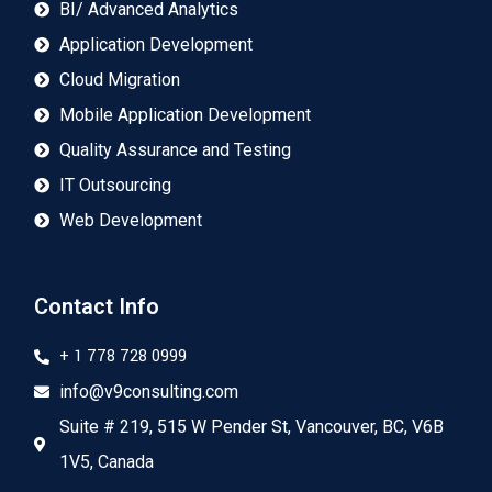
BI/ Advanced Analytics
Application Development
Cloud Migration
Mobile Application Development
Quality Assurance and Testing
IT Outsourcing
Web Development
Contact Info
+ 1 778 728 0999
info@v9consulting.com
Suite # 219, 515 W Pender St, Vancouver, BC, V6B
1V5, Canada