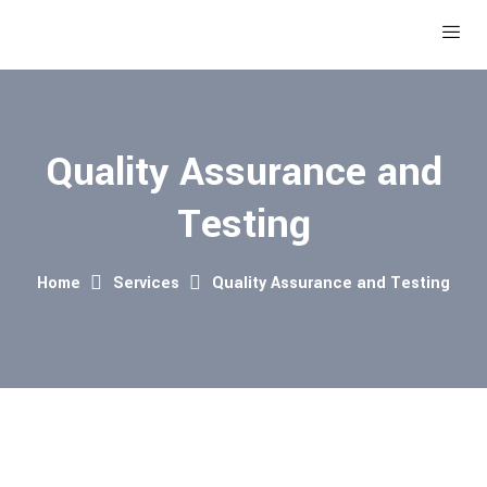
Quality Assurance and
Testing
Home
Services
Quality Assurance and Testing