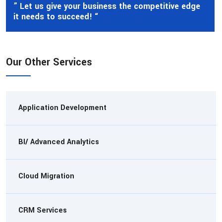
” Let us give your business the competitive edge
it needs to succeed! “
Our Other Services
Application Development
BI/ Advanced Analytics
Cloud Migration
CRM Services