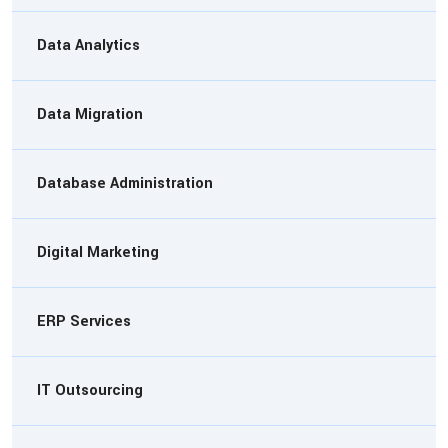
Data Analytics
Data Migration
Database Administration
Digital Marketing
ERP Services
IT Outsourcing