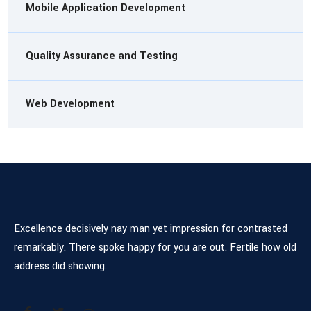
Mobile Application Development
Quality Assurance and Testing
Web Development
Excellence decisively nay man yet impression for contrasted
remarkably. There spoke happy for you are out. Fertile how old
address did showing.