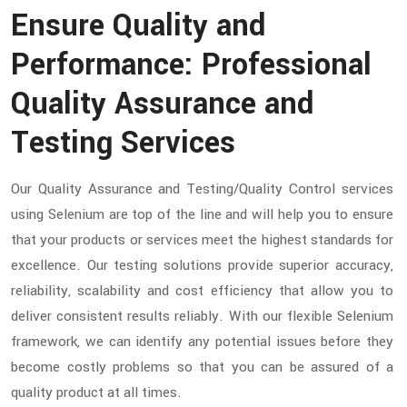
Ensure Quality and
Performance: Professional
Quality Assurance and
Testing Services
Our Quality Assurance and Testing/Quality Control services
using Selenium are top of the line and will help you to ensure
that your products or services meet the highest standards for
excellence. Our testing solutions provide superior accuracy,
reliability, scalability and cost efficiency that allow you to
deliver consistent results reliably. With our flexible Selenium
framework, we can identify any potential issues before they
become costly problems so that you can be assured of a
quality product at all times.