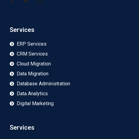
Services
ERP Services
CRM Services
Cloud Migration
Data Migration
Database Administration
Data Analytics
Digital Marketing
Services