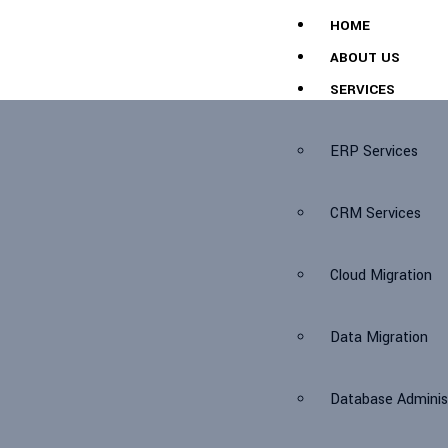
HOME
ABOUT US
SERVICES
ERP Services
CRM Services
Cloud Migration
Data Migration
Database Adminis