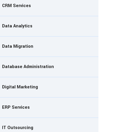
CRM Services
Data Analytics
Data Migration
Database Administration
Digital Marketing
ERP Services
IT Outsourcing