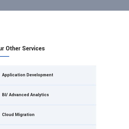
ur Other Services
Application Development
BI/ Advanced Analytics
Cloud Migration