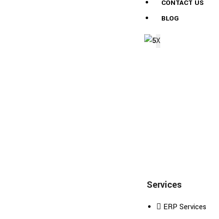
CONTACT US
BLOG
X
Services
ERP Services
Excellence decisively nay man yet