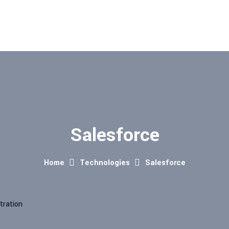
Salesforce
Home
Technologies
Salesforce
tration