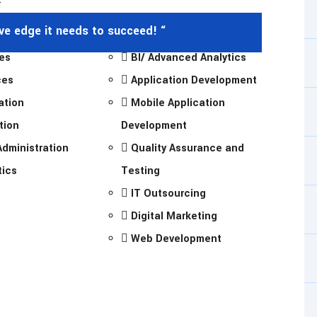
ive edge it needs to succeed! “
es
BI/ Advanced Analytics
ces
Application Development
ation
Mobile Application
tion
Development
dministration
Quality Assurance and
tics
Testing
IT Outsourcing
Digital Marketing
Web Development