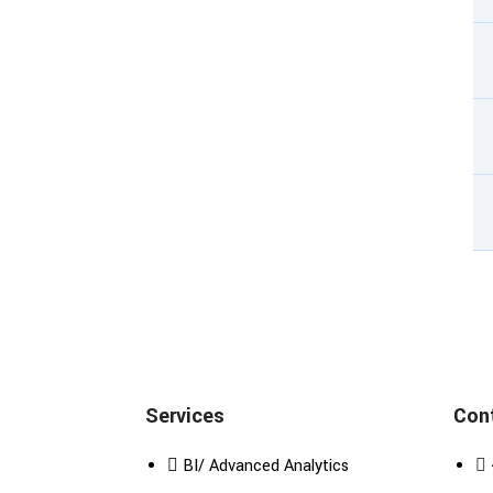
Services
Cont
BI/ Advanced Analytics