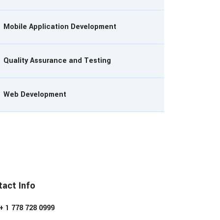
Mobile Application Development
Quality Assurance and Testing
Web Development
act Info
+ 1 778 728 0999