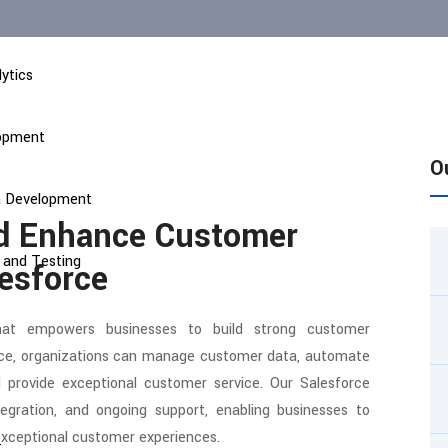
ytics
lopment
O
on Development
nd Enhance Customer
 and Testing
lesforce
hat empowers businesses to build strong customer
force, organizations can manage customer data, automate
 provide exceptional customer service. Our Salesforce
ntegration, and ongoing support, enabling businesses to
exceptional customer experiences.
t