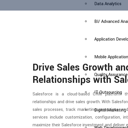
Data Analytics
BI/ Advanced Anal
Application Deve
Mobile Applicati
Drive Sales Growth a
Quality Assurance
Relationships with Sa
IT Outsourcing
Salesforce is a cloud-based CRM platform t
relationships and drive sales growth. With Sales
sales processes, track marketing campaigns, and
Digital Marketing
services include customization, configuration, i
maximize their Salesforce investment and deliver 
Web Developmen