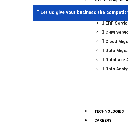
” Let us give your business the competit
ERP Servic
CRM Servi
Cloud Migr
Data Migra
Database A
Data Analy
TECHNOLOGIES
CAREERS