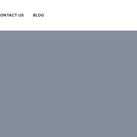
CONTACT US
BLOG