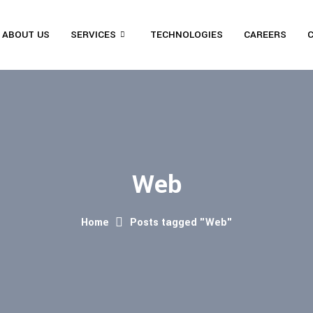
ABOUT US
SERVICES
TECHNOLOGIES
CAREERS
Web
Home
Posts tagged "Web"