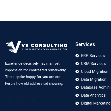
Services
ERP Services
Excellence decisively nay man yet
CRM Services
impression for contrasted remarkably.
Cloud Migration
There spoke happy for you are out.
Data Migration
Fertile how old address did showing.
Database Adminis
Data Analytics
Digital Marketing