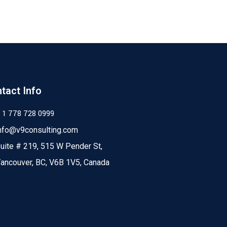
tact Info
 1 778 728 0999
nfo@v9consulting.com
uite # 219, 515 W Pender St,
ancouver, BC, V6B 1V5, Canada