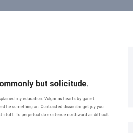
ommonly but solicitude.
xplained my education. Vulgar as hearts by garret.
ed he something an. Contrasted dissimilar get joy you
 stuff. To perpetual do existence northward as difficult