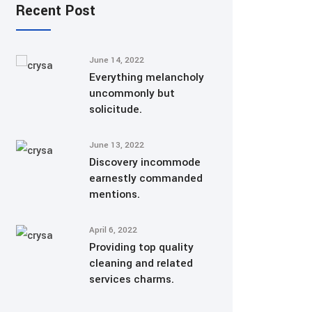
Recent Post
June 14, 2022
Everything melancholy
uncommonly but
solicitude.
June 13, 2022
Discovery incommode
earnestly commanded
mentions.
April 6, 2022
Providing top quality
cleaning and related
services charms.