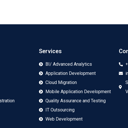
Services
Con
+
BI/ Advanced Analytics
Application Development
i
Cloud Migration
S
Mobile Application Development
V
tration
Quality Assurance and Testing
IT Outsourcing
Web Development