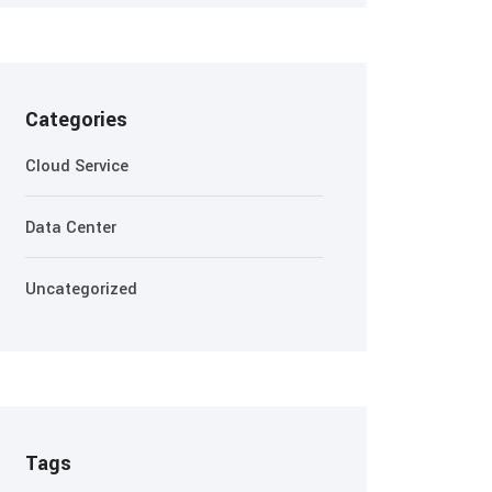
Categories
Cloud Service
Data Center
Uncategorized
Tags