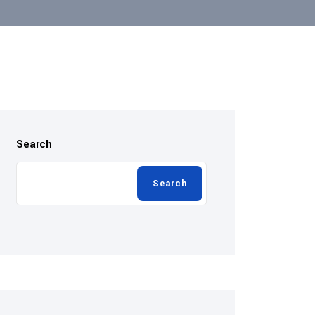
Search
Search