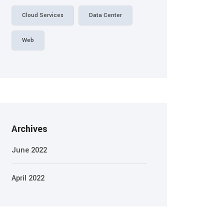
Cloud Services
Data Center
Web
Archives
June 2022
April 2022