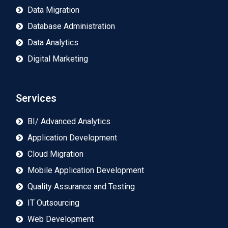
Data Migration
Database Administration
Data Analytics
Digital Marketing
Services
BI/ Advanced Analytics
Application Development
Cloud Migration
Mobile Application Development
Quality Assurance and Testing
IT Outsourcing
Web Development