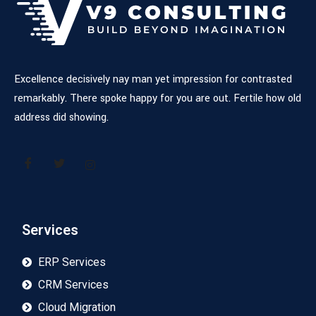
Excellence decisively nay man yet impression for contrasted
remarkably. There spoke happy for you are out. Fertile how old
address did showing.
Services
ERP Services
CRM Services
Cloud Migration