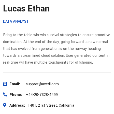
Lucas Ethan
DATA ANALYST
Bring to the table win-win survival strategies to ensure proactive
domination. At the end of the day, going forward, a new normal
that has evolved from generation is on the runway heading
towards a streamlined cloud solution. User generated content in
real-time will have multiple touchpoints for offshoring.
Email:
support@avedi.com
Phone:
+44-20-7328-4499
Address:
1401, 21st Street, California