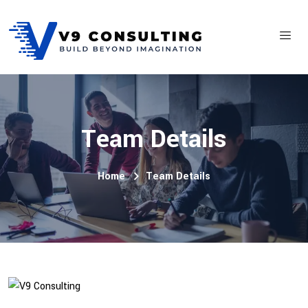
Team Details
Home
Team Details