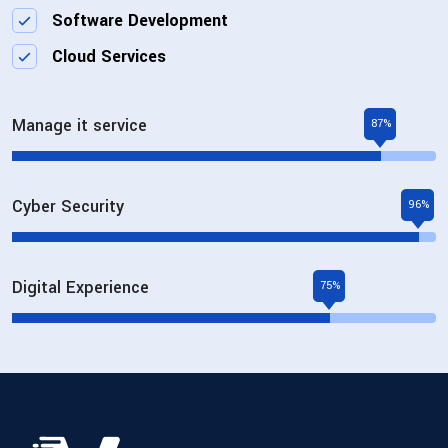
Software Development
Cloud Services
Manage it service
87%
Cyber Security
96%
Digital Experience
75%