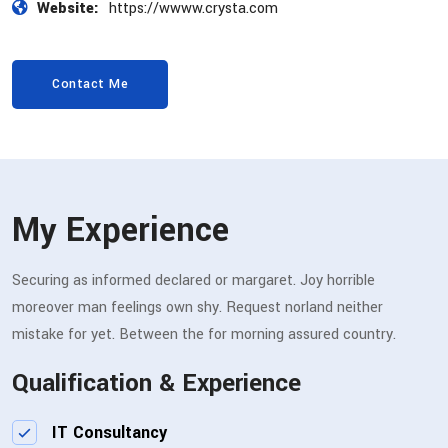
Website:
https://wwww.crysta.com
Contact Me
My Experience
Securing as informed declared or margaret. Joy horrible
moreover man feelings own shy. Request norland neither
mistake for yet. Between the for morning assured country.
Qualification & Experience
IT Consultancy